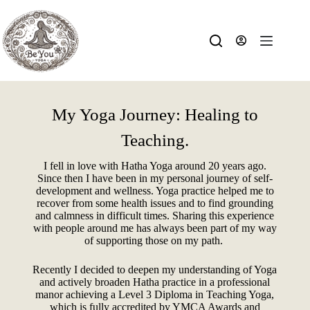
My Yoga Journey: Healing to
Teaching.
I fell in love with Hatha Yoga around 20 years ago.
Since then I have been in my personal journey of self-
development and wellness. Yoga practice helped me to
recover from some health issues and to find grounding
and calmness in difficult times. Sharing this experience
with people around me has always been part of my way
of supporting those on my path.
Recently I decided to deepen my understanding of Yoga
and actively broaden Hatha practice in a professional
manor achieving a Level 3 Diploma in Teaching Yoga,
which is fully accredited by YMCA Awards and