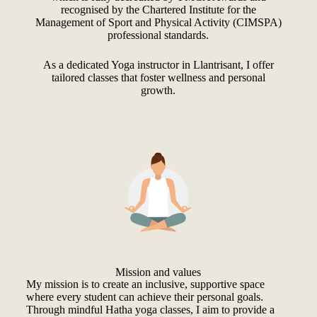
recognised by the Chartered Institute for the
Management of Sport and Physical Activity (CIMSPA)
professional standards.
As a dedicated Yoga instructor in Llantrisant, I offer
tailored classes that foster wellness and personal
growth.
Mission and values
My mission is to create an inclusive, supportive space
where every student can achieve their personal goals.
Through mindful Hatha yoga classes, I aim to provide a