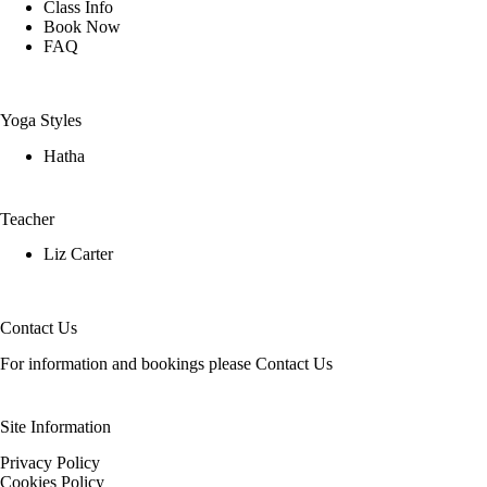
Class Info
Book Now
FAQ
Yoga Styles
Hatha
Teacher
Liz Carter
Contact Us
For information and bookings please
Contact Us
Site Information
Privacy Policy
Cookies Policy