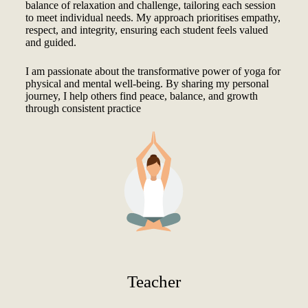
balance of relaxation and challenge, tailoring each session
to meet individual needs. My approach prioritises empathy,
respect, and integrity, ensuring each student feels valued
and guided.
I am passionate about the transformative power of yoga for
physical and mental well-being. By sharing my personal
journey, I help others find peace, balance, and growth
through consistent practice
Teacher