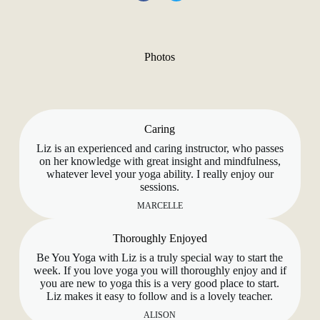
Photos
Caring
Liz is an experienced and caring instructor, who passes
on her knowledge with great insight and mindfulness,
whatever level your yoga ability. I really enjoy our
sessions.
MARCELLE
Thoroughly Enjoyed
Be You Yoga with Liz is a truly special way to start the
week. If you love yoga you will thoroughly enjoy and if
you are new to yoga this is a very good place to start.
Liz makes it easy to follow and is a lovely teacher.
ALISON