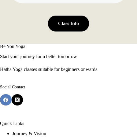
Class Info
Be You Yoga
Start your journey for a better tomorrow
Hatha Yoga classes suitable for beginners onwards
Social Contact
Quick Links
Journey & Vision