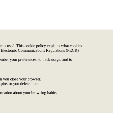
 is used. This cookie policy explains what cookies
nd Electronic Communications Regulations (PECR)
ember your preferences, to track usage, and to
en you close your browser.
xpire, or you delete them.
formation about your browsing habits.