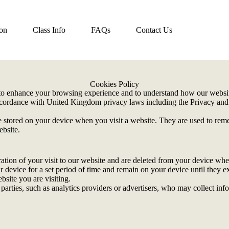
ion
Class Info
FAQs
Contact Us
Cookies Policy
o enhance your browsing experience and to understand how our website
accordance with United Kingdom privacy laws including the Privacy a
.
re stored on your device when you visit a website. They are used to rem
ebsite.
ration of your visit to our website and are deleted from your device wh
r device for a set period of time and remain on your device until they e
bsite you are visiting.
 parties, such as analytics providers or advertisers, who may collect in