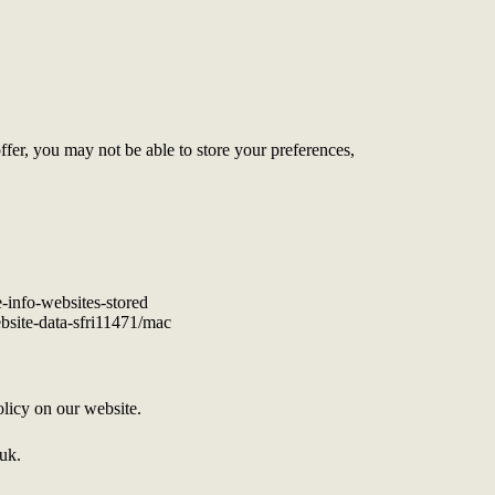
offer, you may not be able to store your preferences,
e-info-websites-stored
ebsite-data-sfri11471/mac
licy on our website.
.uk.