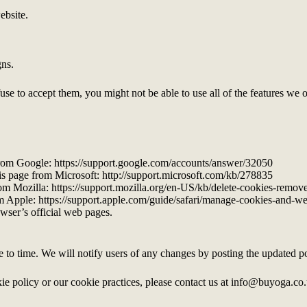
ebsite.
gns.
fuse to accept them, you might not be able to use all of the features we 
from Google: https://support.google.com/accounts/answer/32050
his page from Microsoft: http://support.microsoft.com/kb/278835
rom Mozilla: https://support.mozilla.org/en-US/kb/delete-cookies-remov
rom Apple: https://support.apple.com/guide/safari/manage-cookies-and-w
wser’s official web pages.
to time. We will notify users of any changes by posting the updated po
ie policy or our cookie practices, please contact us at info@buyoga.co