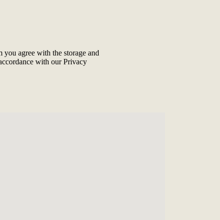
m you agree with the storage and
 accordance with our
Privacy