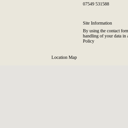
07549 531588
Site Information
By using the contact for
handling of your data in
Policy
Location Map